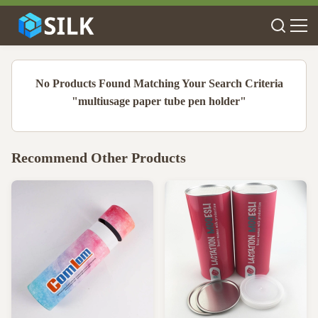
No Products Found Matching Your Search Criteria
"multiusage paper tube pen holder"
Recommend Other Products